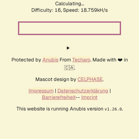
Calculating...
Difficulty: 16,
Speed: 18.759kH/s
Protected by
Anubis
From
Techaro
. Made with ❤️ in
🇨🇦.
Mascot design by
CELPHASE
.
Impressum
|
Datenschutzerklärung
|
Barrierefreiheit
--
Imprint
This website is running Anubis version
.
v1.26.0