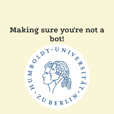
Making sure you're not a
bot!