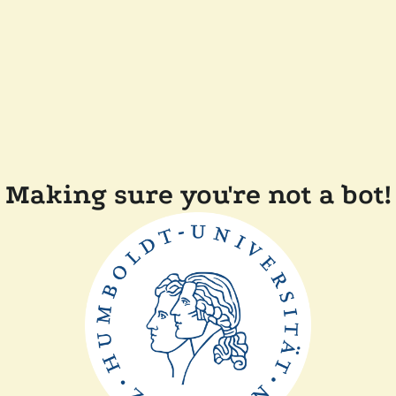
Making sure you're not a bot!