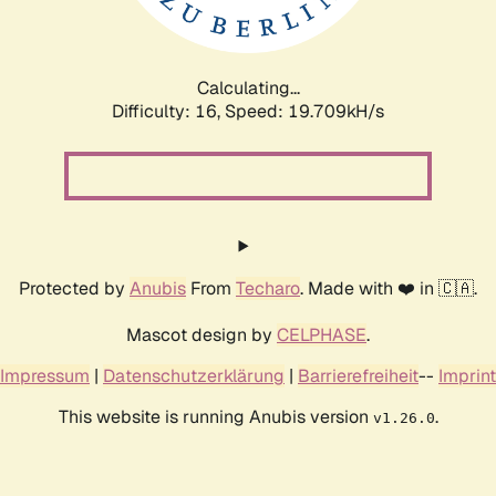
Calculating...
Difficulty: 16,
Speed: 19.709kH/s
Protected by
Anubis
From
Techaro
. Made with ❤️ in 🇨🇦.
Mascot design by
CELPHASE
.
Impressum
|
Datenschutzerklärung
|
Barrierefreiheit
--
Imprint
This website is running Anubis version
.
v1.26.0