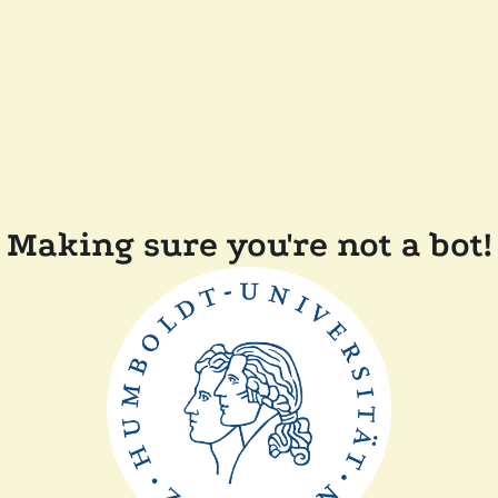
Making sure you're not a bot!