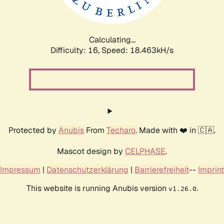
Calculating...
Difficulty: 16,
Speed: 18.463kH/s
Protected by
Anubis
From
Techaro
. Made with ❤️ in 🇨🇦.
Mascot design by
CELPHASE
.
Impressum
|
Datenschutzerklärung
|
Barrierefreiheit
--
Imprint
This website is running Anubis version
.
v1.26.0