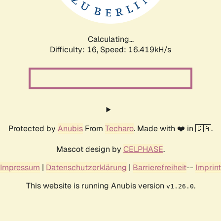
Calculating...
Difficulty: 16,
Speed: 19.150kH/s
Protected by
Anubis
From
Techaro
. Made with ❤️ in 🇨🇦.
Mascot design by
CELPHASE
.
Impressum
|
Datenschutzerklärung
|
Barrierefreiheit
--
Imprint
This website is running Anubis version
.
v1.26.0