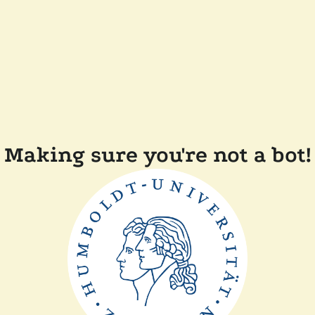
Making sure you're not a bot!