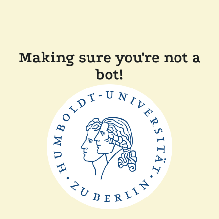
Making sure you're not a
bot!