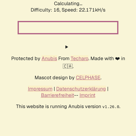
Calculating...
Difficulty: 16,
Speed: 22.171kH/s
Protected by
Anubis
From
Techaro
. Made with ❤️ in
🇨🇦.
Mascot design by
CELPHASE
.
Impressum
|
Datenschutzerklärung
|
Barrierefreiheit
--
Imprint
This website is running Anubis version
.
v1.26.0