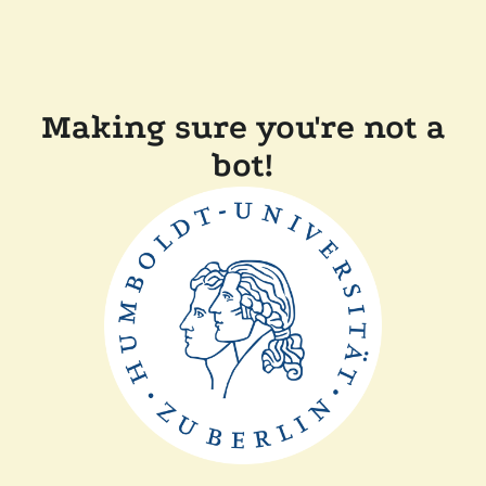
Making sure you're not a
bot!