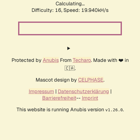
Calculating...
Difficulty: 16,
Speed: 19.940kH/s
Protected by
Anubis
From
Techaro
. Made with ❤️ in
🇨🇦.
Mascot design by
CELPHASE
.
Impressum
|
Datenschutzerklärung
|
Barrierefreiheit
--
Imprint
This website is running Anubis version
.
v1.26.0