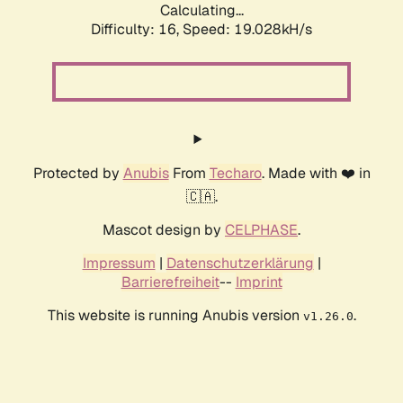
Calculating...
Difficulty: 16,
Speed: 19.028kH/s
Protected by
Anubis
From
Techaro
. Made with ❤️ in
🇨🇦.
Mascot design by
CELPHASE
.
Impressum
|
Datenschutzerklärung
|
Barrierefreiheit
--
Imprint
This website is running Anubis version
.
v1.26.0