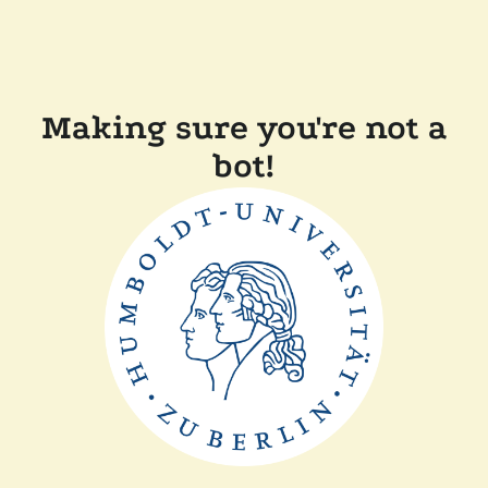
Making sure you're not a
bot!