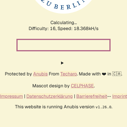
Calculating...
Difficulty: 16,
Speed: 18.368kH/s
Protected by
Anubis
From
Techaro
. Made with ❤️ in 🇨🇦.
Mascot design by
CELPHASE
.
Impressum
|
Datenschutzerklärung
|
Barrierefreiheit
--
Imprint
This website is running Anubis version
.
v1.26.0