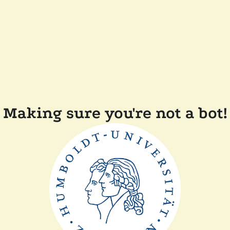
Making sure you're not a bot!