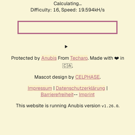
Calculating...
Difficulty: 16,
Speed: 19.594kH/s
Protected by
Anubis
From
Techaro
. Made with ❤️ in
🇨🇦.
Mascot design by
CELPHASE
.
Impressum
|
Datenschutzerklärung
|
Barrierefreiheit
--
Imprint
This website is running Anubis version
.
v1.26.0