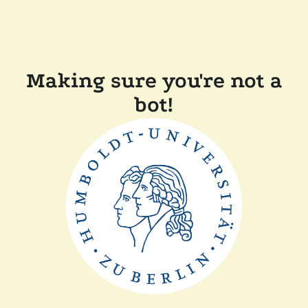
Making sure you're not a
bot!