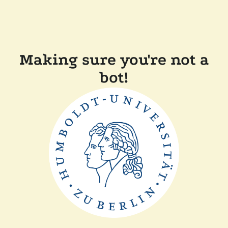
Making sure you're not a
bot!