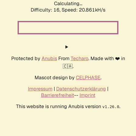
Calculating...
Difficulty: 16,
Speed: 20.861kH/s
Protected by
Anubis
From
Techaro
. Made with ❤️ in
🇨🇦.
Mascot design by
CELPHASE
.
Impressum
|
Datenschutzerklärung
|
Barrierefreiheit
--
Imprint
This website is running Anubis version
.
v1.26.0