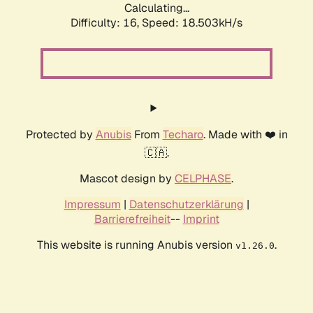
Calculating...
Difficulty: 16,
Speed: 18.503kH/s
Protected by
Anubis
From
Techaro
. Made with ❤️ in
🇨🇦.
Mascot design by
CELPHASE
.
Impressum
|
Datenschutzerklärung
|
Barrierefreiheit
--
Imprint
This website is running Anubis version
.
v1.26.0