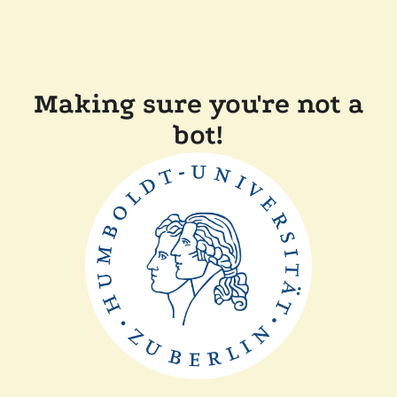
Making sure you're not a
bot!