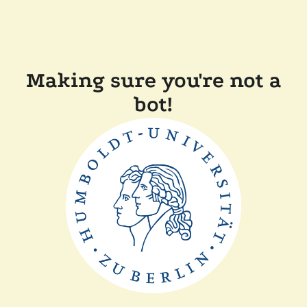
Making sure you're not a
bot!