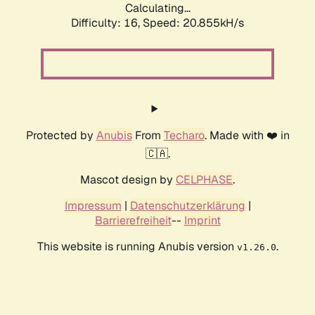
Calculating...
Difficulty: 16,
Speed: 20.855kH/s
Protected by
Anubis
From
Techaro
. Made with ❤️ in
🇨🇦.
Mascot design by
CELPHASE
.
Impressum
|
Datenschutzerklärung
|
Barrierefreiheit
--
Imprint
This website is running Anubis version
.
v1.26.0