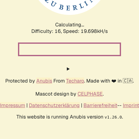
Calculating...
Difficulty: 16,
Speed: 19.698kH/s
Protected by
Anubis
From
Techaro
. Made with ❤️ in 🇨🇦.
Mascot design by
CELPHASE
.
Impressum
|
Datenschutzerklärung
|
Barrierefreiheit
--
Imprint
This website is running Anubis version
.
v1.26.0