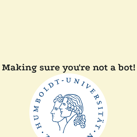
Making sure you're not a bot!