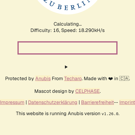
Calculating...
Difficulty: 16,
Speed: 18.290kH/s
Protected by
Anubis
From
Techaro
. Made with ❤️ in 🇨🇦.
Mascot design by
CELPHASE
.
Impressum
|
Datenschutzerklärung
|
Barrierefreiheit
--
Imprint
This website is running Anubis version
.
v1.26.0