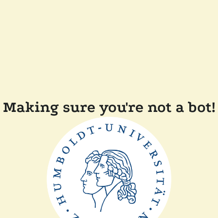
Making sure you're not a bot!