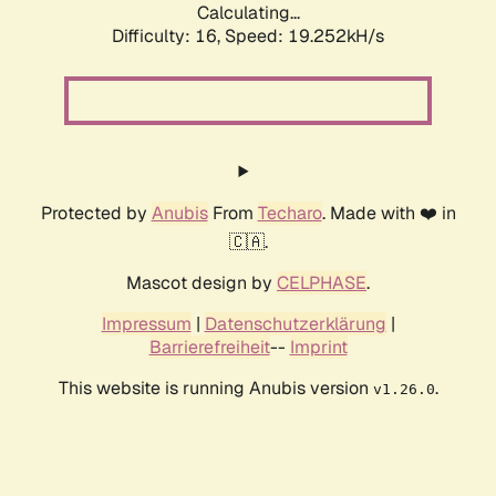
Calculating...
Difficulty: 16,
Speed: 19.252kH/s
Protected by
Anubis
From
Techaro
. Made with ❤️ in
🇨🇦.
Mascot design by
CELPHASE
.
Impressum
|
Datenschutzerklärung
|
Barrierefreiheit
--
Imprint
This website is running Anubis version
.
v1.26.0