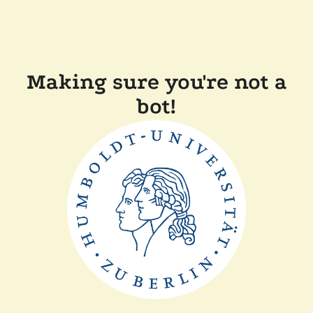
Making sure you're not a
bot!