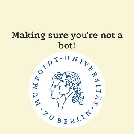
Making sure you're not a
bot!