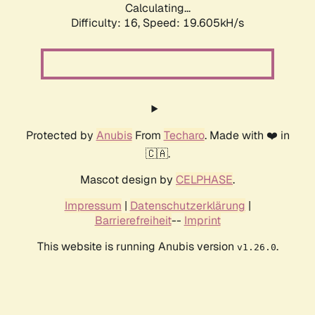
Calculating...
Difficulty: 16,
Speed: 19.605kH/s
Protected by
Anubis
From
Techaro
. Made with ❤️ in
🇨🇦.
Mascot design by
CELPHASE
.
Impressum
|
Datenschutzerklärung
|
Barrierefreiheit
--
Imprint
This website is running Anubis version
.
v1.26.0