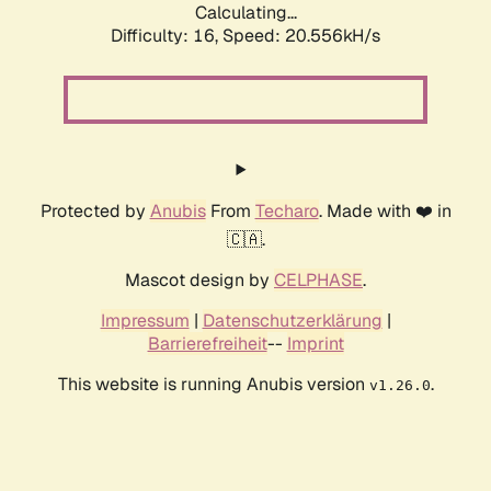
Calculating...
Difficulty: 16,
Speed: 20.556kH/s
Protected by
Anubis
From
Techaro
. Made with ❤️ in
🇨🇦.
Mascot design by
CELPHASE
.
Impressum
|
Datenschutzerklärung
|
Barrierefreiheit
--
Imprint
This website is running Anubis version
.
v1.26.0