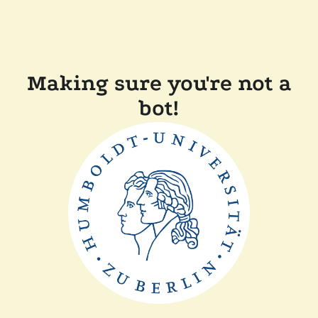
Making sure you're not a
bot!