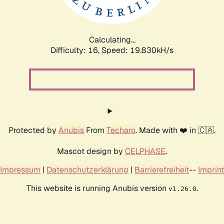
Calculating...
Difficulty: 16,
Speed: 19.830kH/s
Protected by
Anubis
From
Techaro
. Made with ❤️ in 🇨🇦.
Mascot design by
CELPHASE
.
Impressum
|
Datenschutzerklärung
|
Barrierefreiheit
--
Imprint
This website is running Anubis version
.
v1.26.0