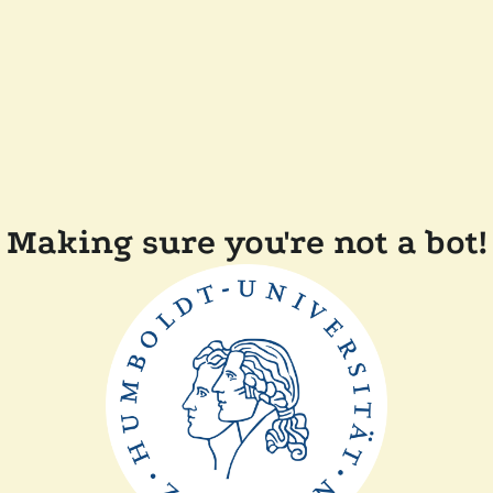
Making sure you're not a bot!