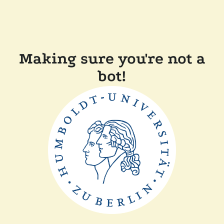
Making sure you're not a
bot!