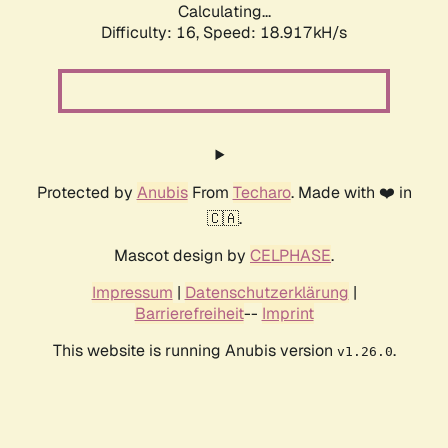
Calculating...
Difficulty: 16,
Speed: 18.917kH/s
Protected by
Anubis
From
Techaro
. Made with ❤️ in
🇨🇦.
Mascot design by
CELPHASE
.
Impressum
|
Datenschutzerklärung
|
Barrierefreiheit
--
Imprint
This website is running Anubis version
.
v1.26.0