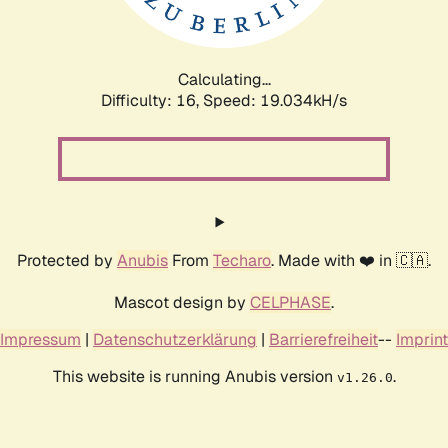
Calculating...
Difficulty: 16,
Speed: 19.034kH/s
Protected by
Anubis
From
Techaro
. Made with ❤️ in 🇨🇦.
Mascot design by
CELPHASE
.
Impressum
|
Datenschutzerklärung
|
Barrierefreiheit
--
Imprint
This website is running Anubis version
.
v1.26.0