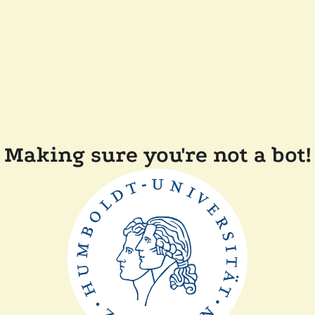
Making sure you're not a bot!