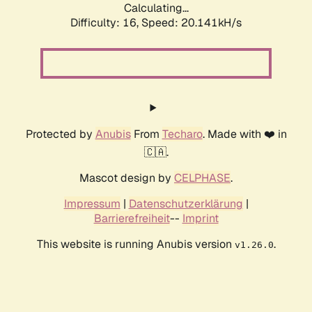
Calculating...
Difficulty: 16,
Speed: 20.141kH/s
Protected by
Anubis
From
Techaro
. Made with ❤️ in
🇨🇦.
Mascot design by
CELPHASE
.
Impressum
|
Datenschutzerklärung
|
Barrierefreiheit
--
Imprint
This website is running Anubis version
.
v1.26.0