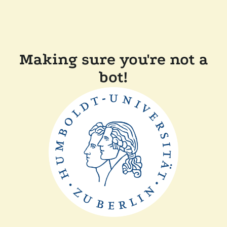
Making sure you're not a
bot!