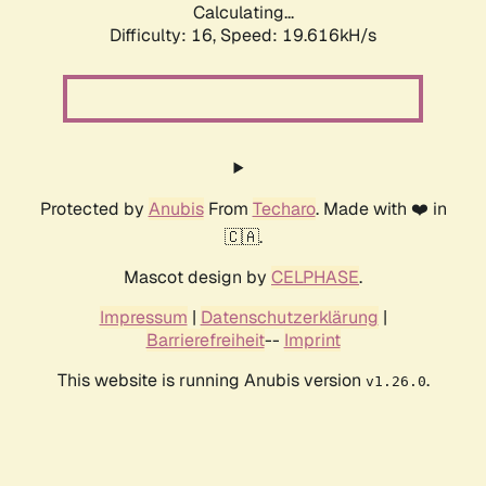
Calculating...
Difficulty: 16,
Speed: 19.616kH/s
Protected by
Anubis
From
Techaro
. Made with ❤️ in
🇨🇦.
Mascot design by
CELPHASE
.
Impressum
|
Datenschutzerklärung
|
Barrierefreiheit
--
Imprint
This website is running Anubis version
.
v1.26.0