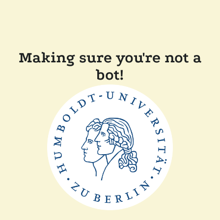
Making sure you're not a
bot!