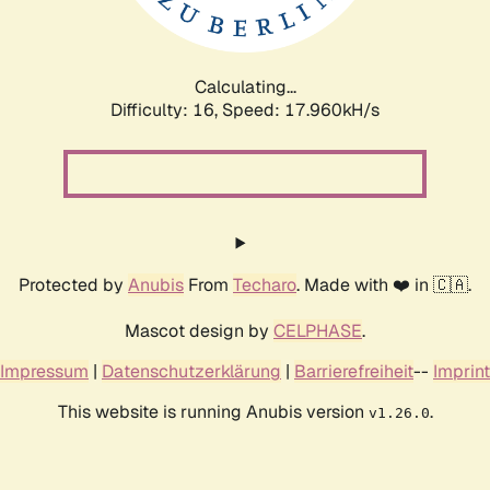
Calculating...
Difficulty: 16,
Speed: 17.960kH/s
Protected by
Anubis
From
Techaro
. Made with ❤️ in 🇨🇦.
Mascot design by
CELPHASE
.
Impressum
|
Datenschutzerklärung
|
Barrierefreiheit
--
Imprint
This website is running Anubis version
.
v1.26.0