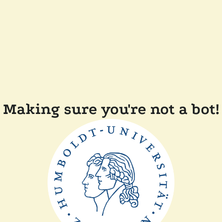
Making sure you're not a bot!