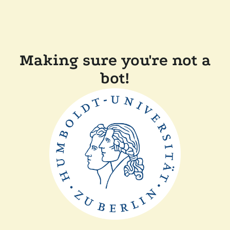
Making sure you're not a
bot!