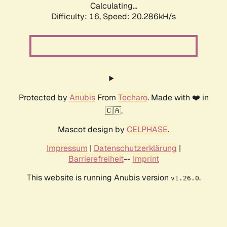
Calculating...
Difficulty: 16,
Speed: 20.286kH/s
Protected by
Anubis
From
Techaro
. Made with ❤️ in
🇨🇦.
Mascot design by
CELPHASE
.
Impressum
|
Datenschutzerklärung
|
Barrierefreiheit
--
Imprint
This website is running Anubis version
.
v1.26.0