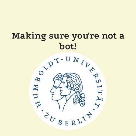
Making sure you're not a
bot!