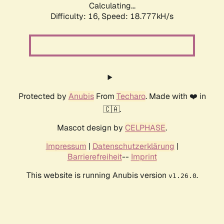
Calculating...
Difficulty: 16,
Speed: 18.777kH/s
Protected by
Anubis
From
Techaro
. Made with ❤️ in
🇨🇦.
Mascot design by
CELPHASE
.
Impressum
|
Datenschutzerklärung
|
Barrierefreiheit
--
Imprint
This website is running Anubis version
.
v1.26.0