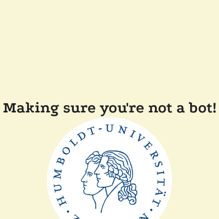
Making sure you're not a bot!