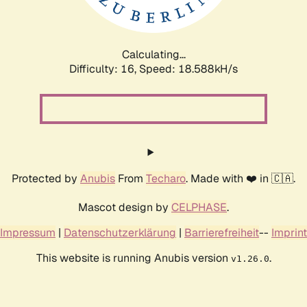
Calculating...
Difficulty: 16,
Speed: 18.588kH/s
Protected by
Anubis
From
Techaro
. Made with ❤️ in 🇨🇦.
Mascot design by
CELPHASE
.
Impressum
|
Datenschutzerklärung
|
Barrierefreiheit
--
Imprint
This website is running Anubis version
.
v1.26.0