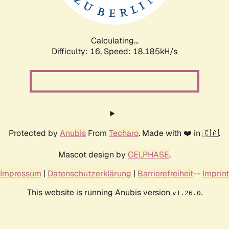
Calculating...
Difficulty: 16,
Speed: 20.832kH/s
Protected by
Anubis
From
Techaro
. Made with ❤️ in 🇨🇦.
Mascot design by
CELPHASE
.
Impressum
|
Datenschutzerklärung
|
Barrierefreiheit
--
Imprint
This website is running Anubis version
.
v1.26.0