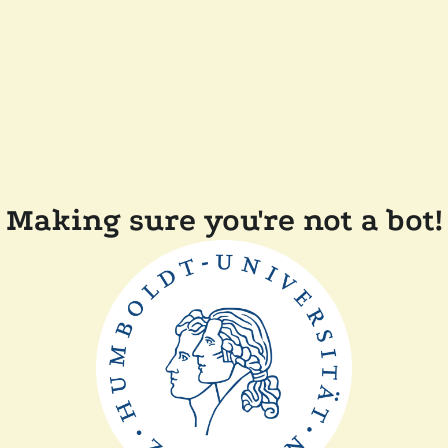
Making sure you're not a bot!