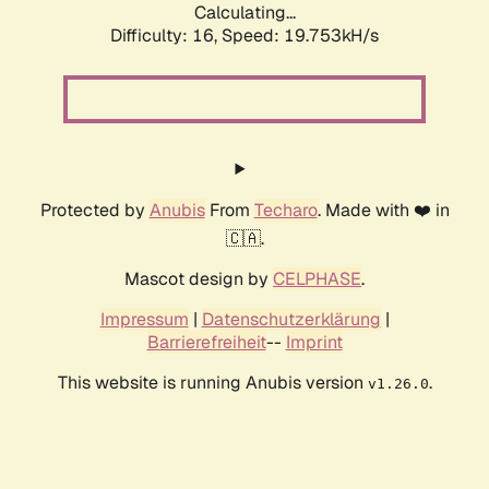
Calculating...
Difficulty: 16,
Speed: 19.753kH/s
Protected by
Anubis
From
Techaro
. Made with ❤️ in
🇨🇦.
Mascot design by
CELPHASE
.
Impressum
|
Datenschutzerklärung
|
Barrierefreiheit
--
Imprint
This website is running Anubis version
.
v1.26.0