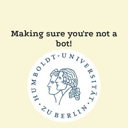
Making sure you're not a
bot!