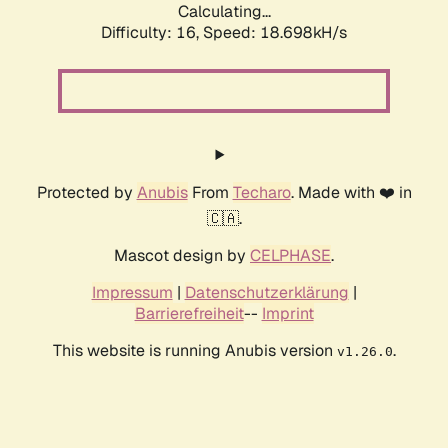
Calculating...
Difficulty: 16,
Speed: 18.698kH/s
Protected by
Anubis
From
Techaro
. Made with ❤️ in
🇨🇦.
Mascot design by
CELPHASE
.
Impressum
|
Datenschutzerklärung
|
Barrierefreiheit
--
Imprint
This website is running Anubis version
.
v1.26.0