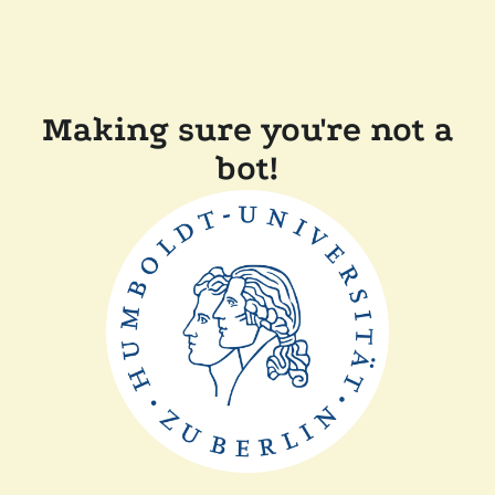
Making sure you're not a
bot!