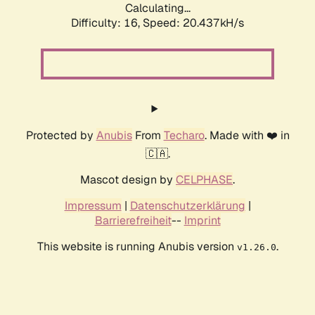
Calculating...
Difficulty: 16,
Speed: 20.437kH/s
Protected by
Anubis
From
Techaro
. Made with ❤️ in
🇨🇦.
Mascot design by
CELPHASE
.
Impressum
|
Datenschutzerklärung
|
Barrierefreiheit
--
Imprint
This website is running Anubis version
.
v1.26.0