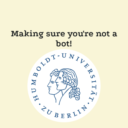
Making sure you're not a
bot!