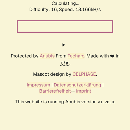
Calculating...
Difficulty: 16,
Speed: 18.166kH/s
Protected by
Anubis
From
Techaro
. Made with ❤️ in
🇨🇦.
Mascot design by
CELPHASE
.
Impressum
|
Datenschutzerklärung
|
Barrierefreiheit
--
Imprint
This website is running Anubis version
.
v1.26.0