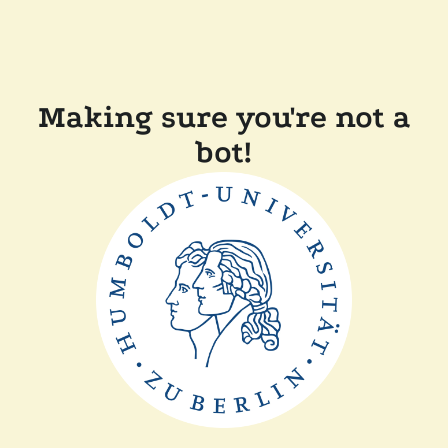
Making sure you're not a
bot!