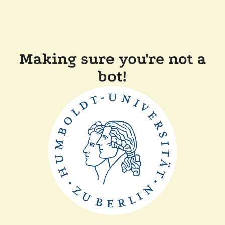
Making sure you're not a
bot!