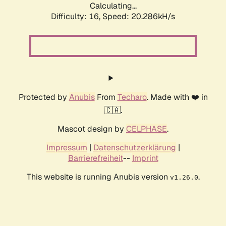
Calculating...
Difficulty: 16,
Speed: 20.286kH/s
Protected by
Anubis
From
Techaro
. Made with ❤️ in
🇨🇦.
Mascot design by
CELPHASE
.
Impressum
|
Datenschutzerklärung
|
Barrierefreiheit
--
Imprint
This website is running Anubis version
.
v1.26.0