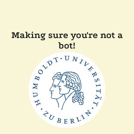
Making sure you're not a
bot!