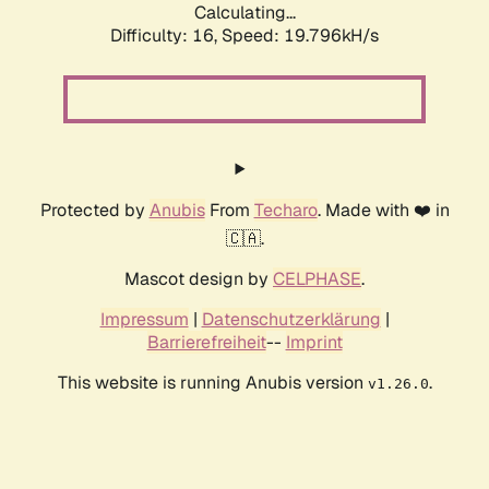
Calculating...
Difficulty: 16,
Speed: 19.796kH/s
Protected by
Anubis
From
Techaro
. Made with ❤️ in
🇨🇦.
Mascot design by
CELPHASE
.
Impressum
|
Datenschutzerklärung
|
Barrierefreiheit
--
Imprint
This website is running Anubis version
.
v1.26.0