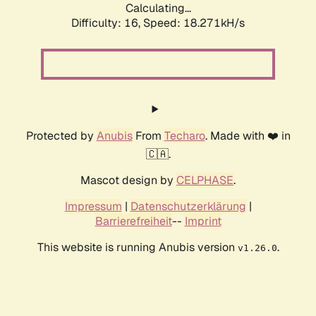
Calculating...
Difficulty: 16,
Speed: 18.271kH/s
Protected by
Anubis
From
Techaro
. Made with ❤️ in
🇨🇦.
Mascot design by
CELPHASE
.
Impressum
|
Datenschutzerklärung
|
Barrierefreiheit
--
Imprint
This website is running Anubis version
.
v1.26.0