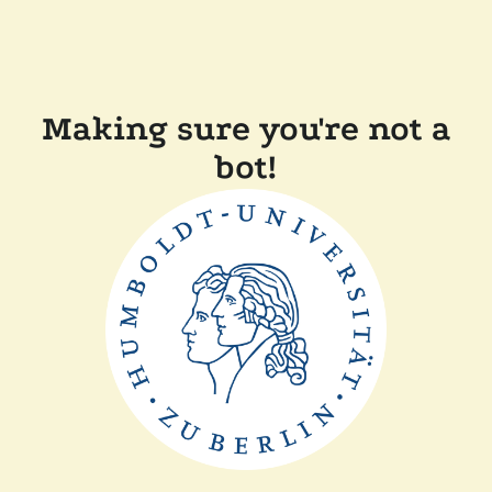
Making sure you're not a
bot!