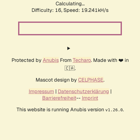
Calculating...
Difficulty: 16,
Speed: 19.241kH/s
Protected by
Anubis
From
Techaro
. Made with ❤️ in
🇨🇦.
Mascot design by
CELPHASE
.
Impressum
|
Datenschutzerklärung
|
Barrierefreiheit
--
Imprint
This website is running Anubis version
.
v1.26.0