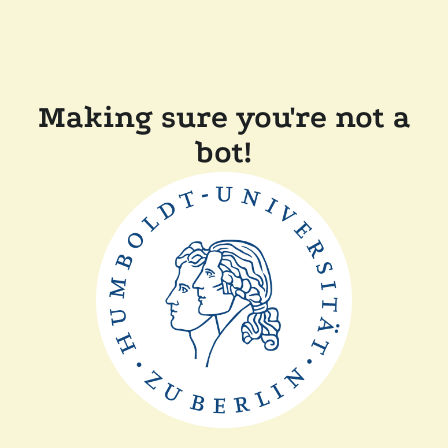
Making sure you're not a
bot!