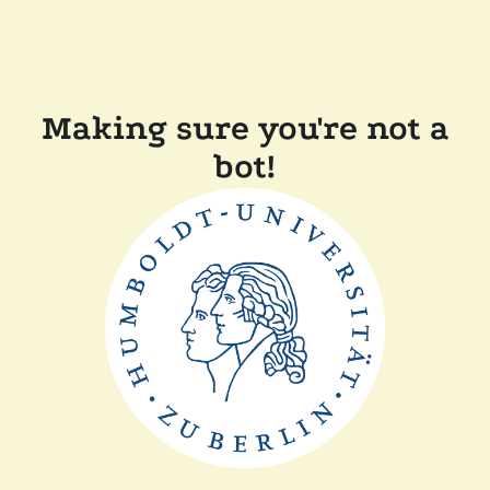
Making sure you're not a
bot!