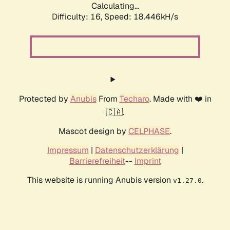
Calculating...
Difficulty: 16,
Speed: 18.446kH/s
Protected by
Anubis
From
Techaro
. Made with ❤️ in
🇨🇦.
Mascot design by
CELPHASE
.
Impressum
|
Datenschutzerklärung
|
Barrierefreiheit
--
Imprint
This website is running Anubis version
.
v1.27.0