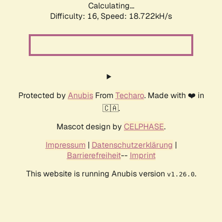
Calculating...
Difficulty: 16,
Speed: 18.722kH/s
Protected by
Anubis
From
Techaro
. Made with ❤️ in
🇨🇦.
Mascot design by
CELPHASE
.
Impressum
|
Datenschutzerklärung
|
Barrierefreiheit
--
Imprint
This website is running Anubis version
.
v1.26.0