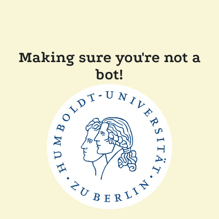
Making sure you're not a
bot!