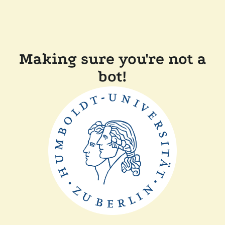
Making sure you're not a
bot!