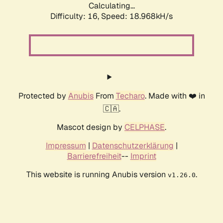
Calculating...
Difficulty: 16,
Speed: 18.968kH/s
Protected by
Anubis
From
Techaro
. Made with ❤️ in
🇨🇦.
Mascot design by
CELPHASE
.
Impressum
|
Datenschutzerklärung
|
Barrierefreiheit
--
Imprint
This website is running Anubis version
.
v1.26.0