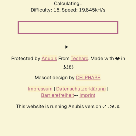
Calculating...
Difficulty: 16,
Speed: 19.845kH/s
Protected by
Anubis
From
Techaro
. Made with ❤️ in
🇨🇦.
Mascot design by
CELPHASE
.
Impressum
|
Datenschutzerklärung
|
Barrierefreiheit
--
Imprint
This website is running Anubis version
.
v1.26.0