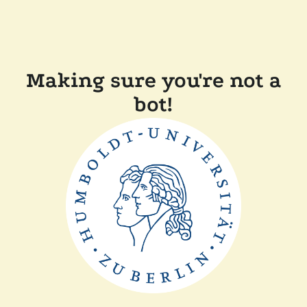
Making sure you're not a
bot!