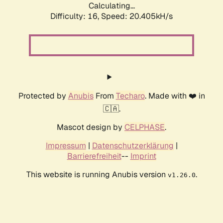
Calculating...
Difficulty: 16,
Speed: 20.405kH/s
Protected by
Anubis
From
Techaro
. Made with ❤️ in
🇨🇦.
Mascot design by
CELPHASE
.
Impressum
|
Datenschutzerklärung
|
Barrierefreiheit
--
Imprint
This website is running Anubis version
.
v1.26.0