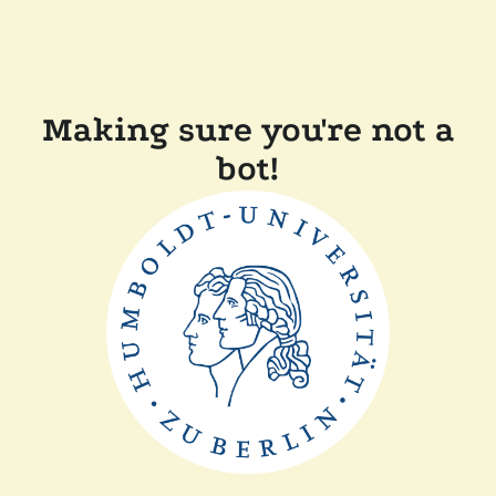
Making sure you're not a
bot!