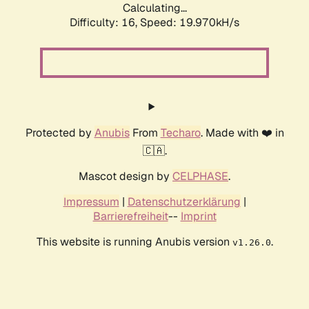
Calculating...
Difficulty: 16,
Speed: 19.970kH/s
Protected by
Anubis
From
Techaro
. Made with ❤️ in
🇨🇦.
Mascot design by
CELPHASE
.
Impressum
|
Datenschutzerklärung
|
Barrierefreiheit
--
Imprint
This website is running Anubis version
.
v1.26.0