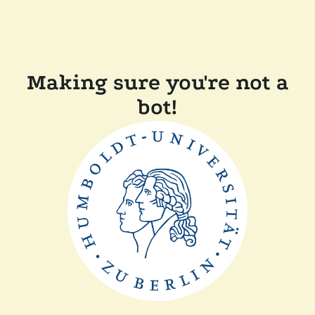
Making sure you're not a
bot!