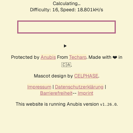
Calculating...
Difficulty: 16,
Speed: 18.801kH/s
Protected by
Anubis
From
Techaro
. Made with ❤️ in
🇨🇦.
Mascot design by
CELPHASE
.
Impressum
|
Datenschutzerklärung
|
Barrierefreiheit
--
Imprint
This website is running Anubis version
.
v1.26.0