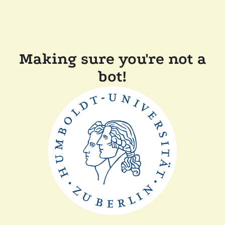
Making sure you're not a
bot!