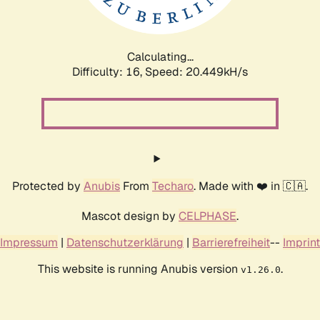
Calculating...
Difficulty: 16,
Speed: 21.004kH/s
Protected by
Anubis
From
Techaro
. Made with ❤️ in 🇨🇦.
Mascot design by
CELPHASE
.
Impressum
|
Datenschutzerklärung
|
Barrierefreiheit
--
Imprint
This website is running Anubis version
.
v1.26.0