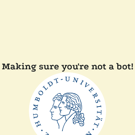
Making sure you're not a bot!