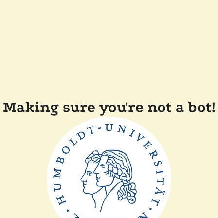
Making sure you're not a bot!