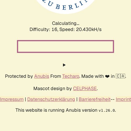
Calculating...
Difficulty: 16,
Speed: 20.898kH/s
Protected by
Anubis
From
Techaro
. Made with ❤️ in 🇨🇦.
Mascot design by
CELPHASE
.
Impressum
|
Datenschutzerklärung
|
Barrierefreiheit
--
Imprint
This website is running Anubis version
.
v1.26.0