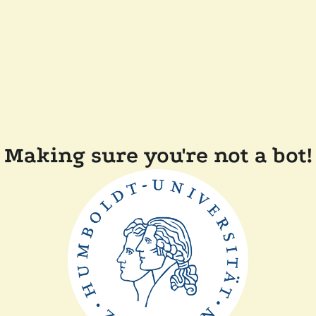
Making sure you're not a bot!