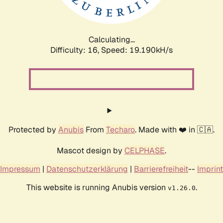
Calculating...
Difficulty: 16,
Speed: 19.190kH/s
Protected by
Anubis
From
Techaro
. Made with ❤️ in 🇨🇦.
Mascot design by
CELPHASE
.
Impressum
|
Datenschutzerklärung
|
Barrierefreiheit
--
Imprint
This website is running Anubis version
.
v1.26.0