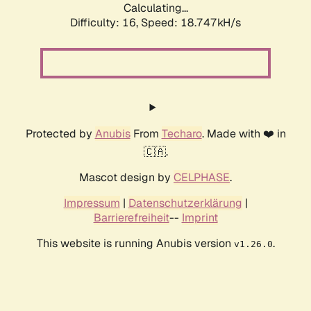
Calculating...
Difficulty: 16,
Speed: 18.747kH/s
Protected by
Anubis
From
Techaro
. Made with ❤️ in
🇨🇦.
Mascot design by
CELPHASE
.
Impressum
|
Datenschutzerklärung
|
Barrierefreiheit
--
Imprint
This website is running Anubis version
.
v1.26.0