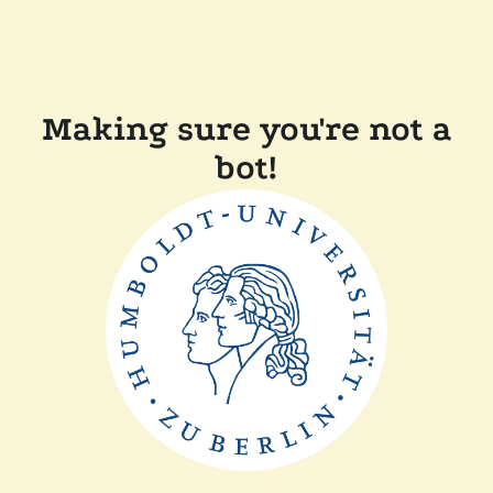
Making sure you're not a
bot!