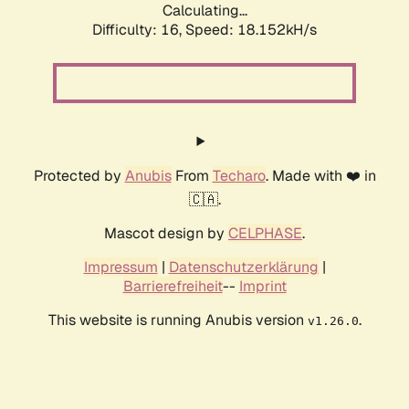
Calculating...
Difficulty: 16,
Speed: 18.152kH/s
Protected by
Anubis
From
Techaro
. Made with ❤️ in
🇨🇦.
Mascot design by
CELPHASE
.
Impressum
|
Datenschutzerklärung
|
Barrierefreiheit
--
Imprint
This website is running Anubis version
.
v1.26.0