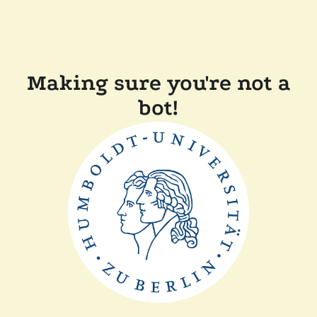
Making sure you're not a
bot!