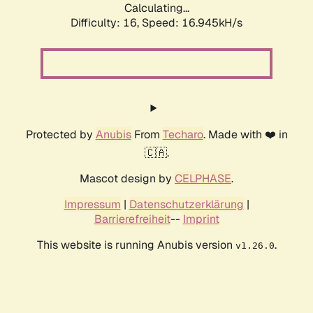
Calculating...
Difficulty: 16,
Speed: 16.945kH/s
Protected by
Anubis
From
Techaro
. Made with ❤️ in
🇨🇦.
Mascot design by
CELPHASE
.
Impressum
|
Datenschutzerklärung
|
Barrierefreiheit
--
Imprint
This website is running Anubis version
.
v1.26.0