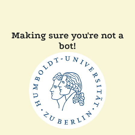
Making sure you're not a
bot!