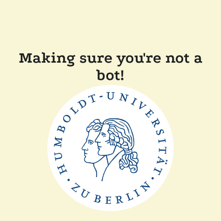
Making sure you're not a
bot!