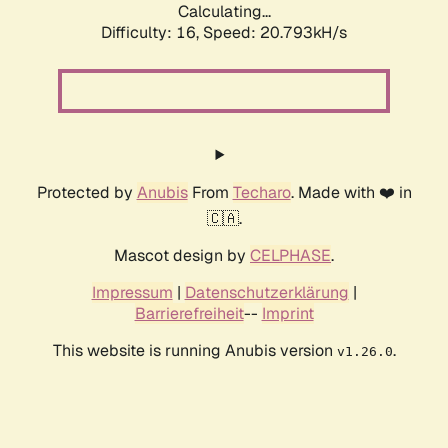
Calculating...
Difficulty: 16,
Speed: 20.793kH/s
Protected by
Anubis
From
Techaro
. Made with ❤️ in
🇨🇦.
Mascot design by
CELPHASE
.
Impressum
|
Datenschutzerklärung
|
Barrierefreiheit
--
Imprint
This website is running Anubis version
.
v1.26.0