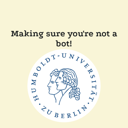
Making sure you're not a
bot!