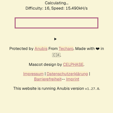
Calculating...
Difficulty: 16,
Speed: 18.334kH/s
Protected by
Anubis
From
Techaro
. Made with ❤️ in
🇨🇦.
Mascot design by
CELPHASE
.
Impressum
|
Datenschutzerklärung
|
Barrierefreiheit
--
Imprint
This website is running Anubis version
.
v1.27.0